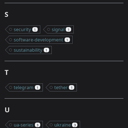
S
security
signal
1
1
software-development
1
sustainability
1
T
telegram
tether
1
1
U
ua-series
ukraine
3
3