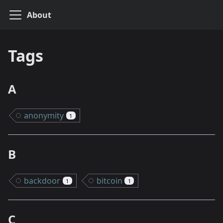
About
Tags
A
anonymity
1
B
backdoor
bitcoin
1
1
C