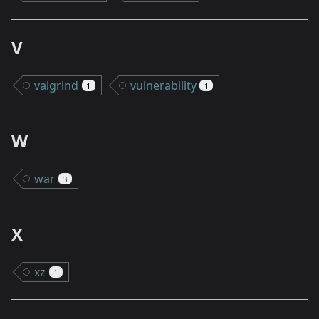
V
valgrind
vulnerability
1
1
W
war
3
X
xz
1