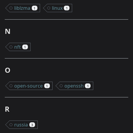
liblzma
linux
1
1
N
nft
1
O
open-source
openssh
1
1
R
russia
3