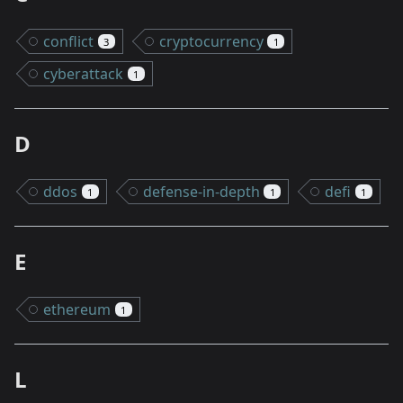
conflict
cryptocurrency
3
1
cyberattack
1
D
ddos
defense-in-depth
defi
1
1
1
E
ethereum
1
L